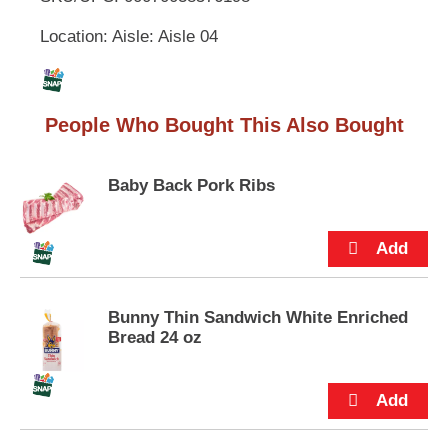
u
Location: Aisle: Aisle 04
t
L
t
o
i
n
s
People Who Bought This Also Bought
s
t
o
n
t
Baby Back Pork Ribs
a
v
i
g
a
t
Bunny Thin Sandwich White Enriched
e
Bread 24 oz
,
o
r
j
u
m