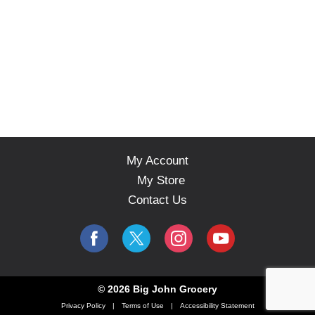
My Account
My Store
Contact Us
© 2026 Big John Grocery
Privacy Policy
Terms of Use
Accessibility Statement