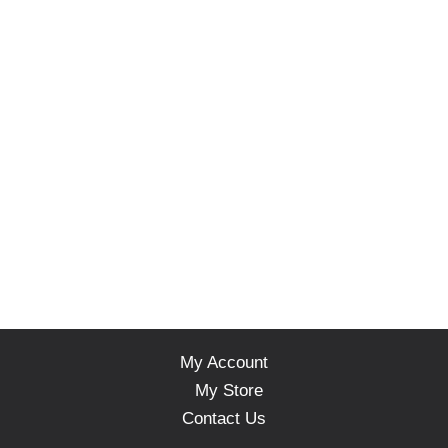
My Account
My Store
Contact Us