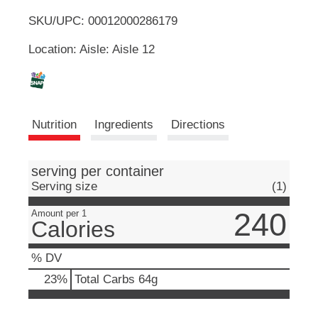
u
SKU/UPC: 00012000286179
o
t
t
Location: Aisle: Aisle 12
L
o
n
s
i
t
o
s
Nutrition
Ingredients
Directions
n
a
t
v
i
serving per container
g
Serving size
(1)
a
t
240
Amount per 1
Calories
e
,
o
% DV
r
23
%
Total Carbs
64g
j
u
m