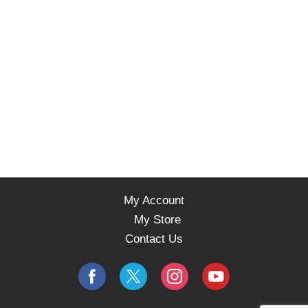
My Account
My Store
Contact Us