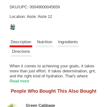
u
SKU/UPC: 00049000045659
o
t
t
Location: Aisle: Aisle 12
L
o
n
s
i
t
o
s
Description
Nutrition
Ingredients
n
a
t
Directions
v
i
g
When it comes to achieving your goals, it takes
a
more than just effort. It takes determination, grit,
t
e
and the right kind of hydration. That's where
,
POWERADE Mountain Berry Blast steps in. This
Read more
o
isn't just any sport drink; it's a hydration
r
People Who Bought This Also Bought
powerhouse. With 50% more electrolytes versus
j
the leading sports drink*, POWERADE helps
u
ensure you stay fueled and ready to conquer
m
Green Cabbage
every challenge thrown your way.