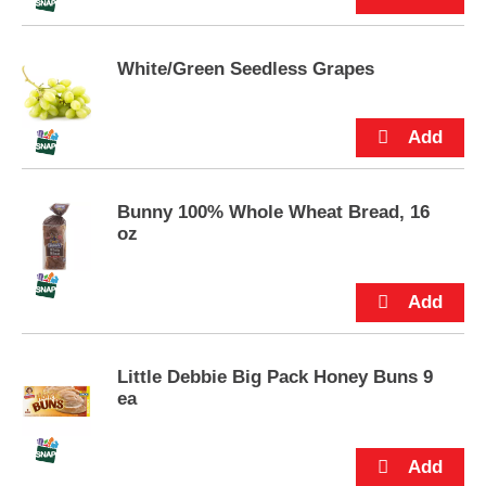
u
t
t
White/Green Seedless Grapes
o
n
s
t
o
n
Bunny 100% Whole Wheat Bread, 16
a
oz
v
i
g
a
t
e
,
Little Debbie Big Pack Honey Buns 9
o
ea
r
j
u
m