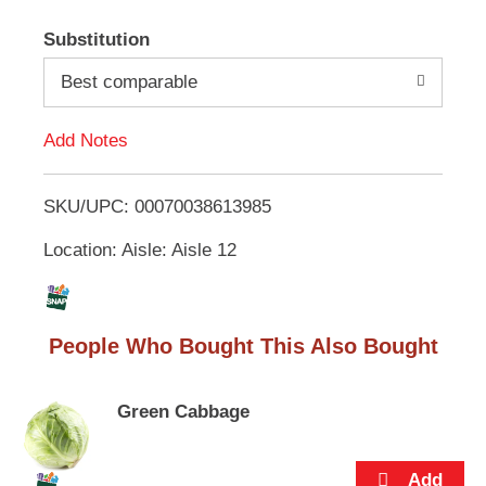
e
A
m
Substitution
s
d
.
Best comparable
U
d
s
e
Add Notes
N
T
e
x
SKU/UPC: 00070038613985
o
t
a
Location: Aisle: Aisle 12
L
n
d
i
P
r
People Who Bought This Also Bought
e
s
v
i
t
Green Cabbage
o
u
s
b