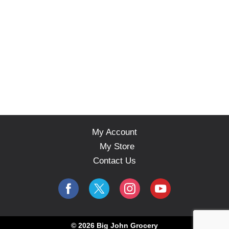
My Account
My Store
Contact Us
© 2026 Big John Grocery