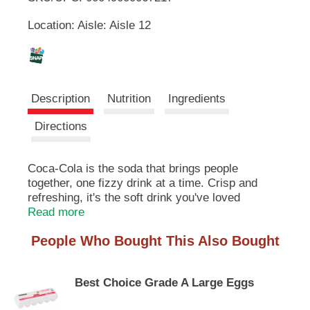
u
Location: Aisle: Aisle 12
t
L
t
o
i
n
s
s
t
Description
Nutrition
Ingredients
o
n
t
Directions
a
v
i
Coca-Cola is the soda that brings people
g
together, one fizzy drink at a time. Crisp and
a
refreshing, it's the soft drink you've loved
t
forever. With just the right amount of sparkle,
Read more
e
Coca-Cola makes every sip feel like a
,
People Who Bought This Also Bought
celebration. Who needs an excuse? Pop open a
o
bottle and enjoy the moment.​
r
j
Best Choice Grade A Large Eggs
This sparkling soda is the real MVP of
u
gatherings. Picture it paired with crispy wings,
m