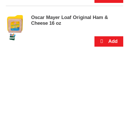
s
.
Oscar Mayer Loaf Original Ham &
Cheese 16 oz