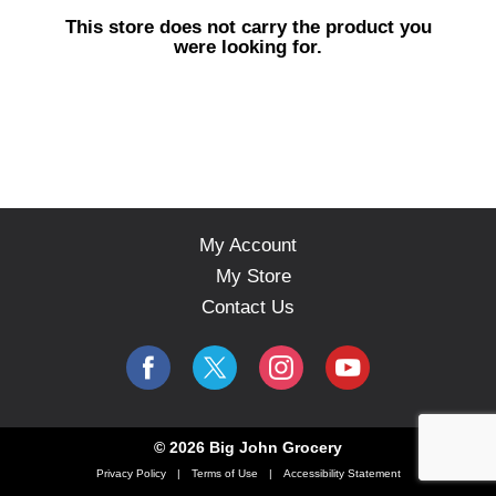
s
This store does not carry the product you
e
were looking for.
l
w
i
t
h
a
u
t
o
My Account
-
My Store
r
o
Contact Us
t
a
t
i
n
g
© 2026 Big John Grocery
i
Privacy Policy
Terms of Use
Accessibility Statement
t