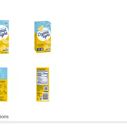
tions