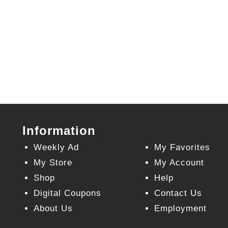
Information
Weekly Ad
My Favorites
My Store
My Account
Shop
Help
Digital Coupons
Contact Us
About Us
Employment