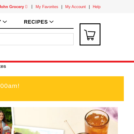
 John Grocery
My Favorites
My Account
Help
Y
RECIPES
xes
:00am
!