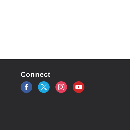
Connect