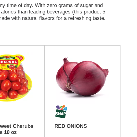
ny time of day. With zero grams of sugar and
calories than leading beverages (this product 5
ade with natural flavors for a refreshing taste.
s or 1 pitcher of Crystal Light sugar free drink,
 quarts of water, stir, and enjoy! All the flavor
Sweet Cherubs
RED ONIONS
St
s 10 oz
Tu