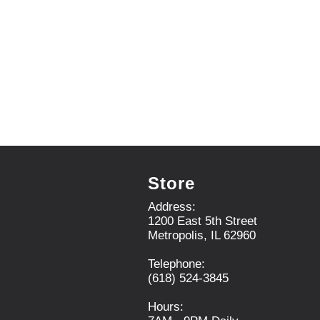
.
U
s
e
N
e
x
t
a
n
d
P
r
Store
e
v
Address:
i
1200 East 5th Street
o
Metropolis, IL 62960
u
s
Telephone:
b
(618) 524-3845
u
t
Hours:
t