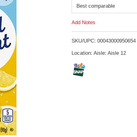
d
Best comparable
d
Add Notes
T
SKU/UPC: 00043000950654
o
Location: Aisle: Aisle 12
L
i
s
t