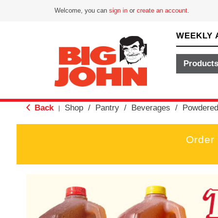
Welcome, you can
sign in
or
create an account
.
WEEKLY 
Product
Back
Shop
/
Pantry
/
Beverages
/
Powdered
|
Order
T
h
i
s
i