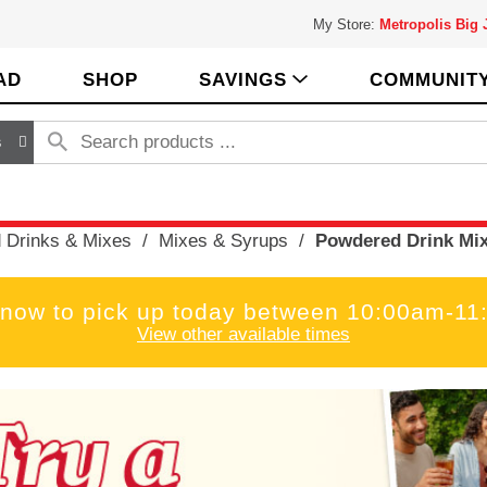
My Store:
Metropolis Big
AD
SHOP
SAVINGS
COMMUNIT
s
 Drinks & Mixes
/
Mixes & Syrups
/
Powdered Drink Mi
 now to pick up today between
10:00am-11
View other available times