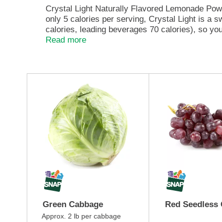
e
Crystal Light Naturally Flavored Lemonade Powd
,
only 5 calories per serving, Crystal Light is a 
o
calories, leading beverages 70 calories), so you
r
Each pitcher packet of powdered lemonade mix in 
Read more
j
so there's plenty to share with family and frien
u
and only 5 calories, just the way you like it.
m
p
T
t
h
o
i
a
s
i
i
t
s
e
a
m
c
w
a
i
r
t
o
h
u
t
s
Green Cabbage
Red Seedless
h
e
e
l
Approx. 2 lb per cabbage