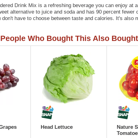
ered Drink Mix is a refreshing beverage you can enjoy at a
sweet alternative to juice and soda and has 90 percent fewer 
 don't have to choose between taste and calories. It's also m
this 6 count canister is perfectly portioned to make 2 quart
ds. Simply mix one packet of lemonade powder with 8 cups or 2
People Who Bought This Also Bought
 Grapes
Head Lettuce
Nature 
Tomatoe