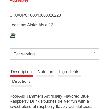
Add Notes
u
T
t
t
SKU/UPC: 00043000028223
o
o
n
Location: Aisle: Aisle 12
L
s
t
i
o
n
a
s
v
Per serving
i
t
g
a
Description
Nutrition
Ingredients
t
e
Directions
,
o
r
Kool-Aid Jammers Artificially Flavored Blue
j
Raspberry Drink Pouches deliver fun with a
u
sweet blend of raspberry flavor. Our delicious
m