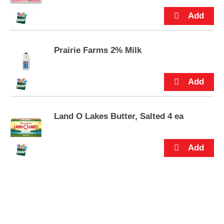
s
.
Prairie Farms 2% Milk
Land O Lakes Butter, Salted 4 ea