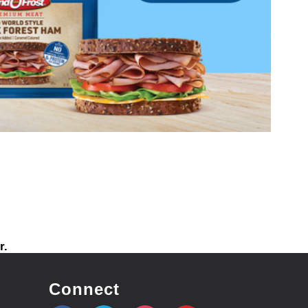
r.
Connect