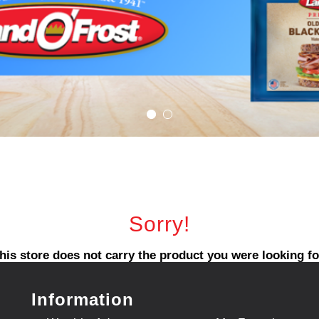
Sorry!
his store does not carry the product you were looking fo
Information