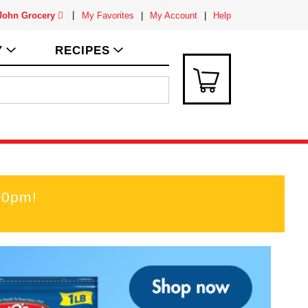
 John Grocery
My Favorites
My Account
Help
Y
RECIPES
00pm
!