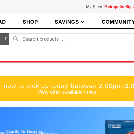
My Store:
Metropolis Big
AD
SHOP
SAVINGS
COMMUNIT
s
r now to pick up today between
2:00pm-3:
View other available times