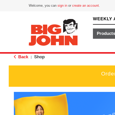
Welcome, you can
sign in
or
create an account
.
WEEKLY 
Product
Back
Shop
|
Orde
T
h
i
s
i