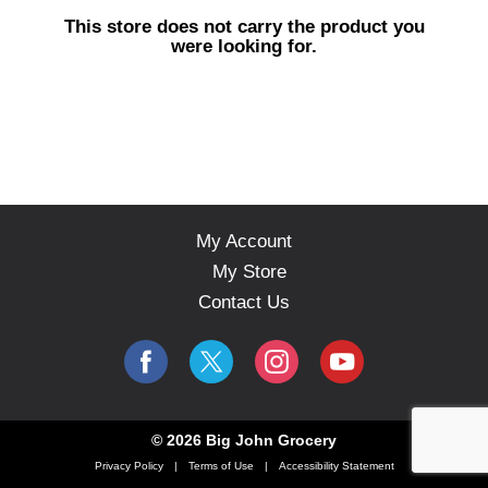
s
This store does not carry the product you
e
were looking for.
l
w
i
t
h
a
u
t
o
My Account
-
My Store
r
o
Contact Us
t
a
t
i
n
g
© 2026 Big John Grocery
i
Privacy Policy
Terms of Use
Accessibility Statement
t