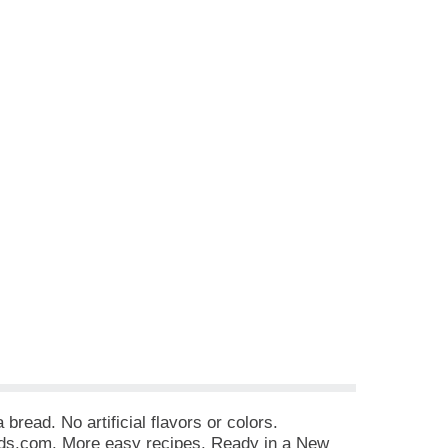
read. No artificial flavors or colors.
ds.com. More easy recipes. Ready in a New