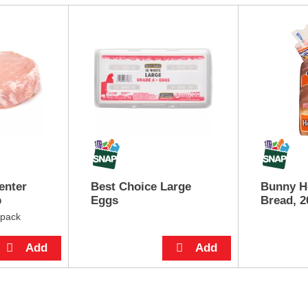
enter
Best Choice Large
Bunny H
p
Eggs
Bread, 2
 pack