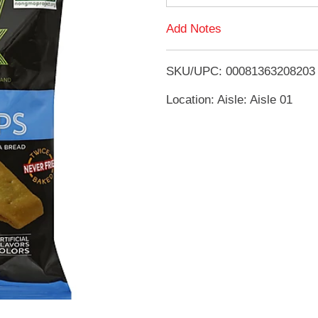
d
Add Notes
T
SKU/UPC: 00081363208203
o
Location: Aisle: Aisle 01
L
i
s
t