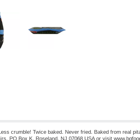
ss crumble! Twice baked. Never fried. Baked from real pita b
irs, PO Box K, Roseland, NJ 07068 USA or visit www.bgfoo