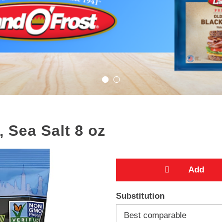
, Sea Salt 8 oz
A
Substitution
d
Best comparable