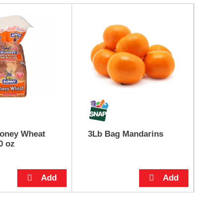
oney Wheat
3Lb Bag Mandarins
Pi
0 oz
Ic
8 