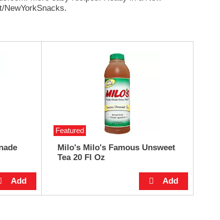
st/NewYorkSnacks.
Featured
nade
Milo's Milo's Famous Unsweet
Tea 20 Fl Oz