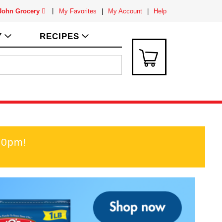
 John Grocery
My Favorites
My Account
Help
Y
RECIPES
00pm
!