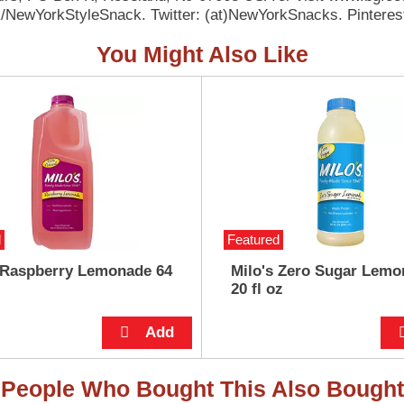
/NewYorkStyleSnack. Twitter: (at)NewYorkSnacks. Pintere
You Might Also Like
d
Featured
 Raspberry Lemonade 64
Milo's Zero Sugar Lemo
20 fl oz
People Who Bought This Also Bought