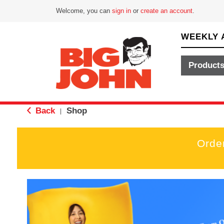
Welcome, you can
sign in
or
create an account
.
WEEKLY 
Product
Back
Shop
|
Orde
T
h
i
s
i