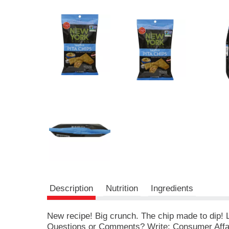
r
e
v
i
o
u
s
b
u
t
t
o
n
s
t
o
n
a
v
Description
Nutrition
Ingredients
i
g
a
New recipe! Big crunch. The chip made to dip! Le
t
Questions or Comments? Write: Consumer Affa