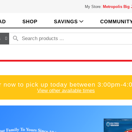
My Store:
Metropolis Big
AD
SHOP
SAVINGS
COMMUNIT
s
r now to pick up today between
3:00pm-4:
View other available times