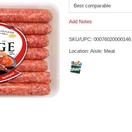
d
Best comparable
d
Add Notes
T
SKU/UPC: 00076020000146
o
Location: Aisle: Meat
L
i
s
t