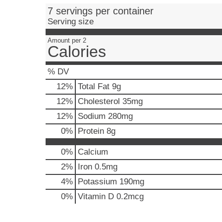
e
7 servings per container
,
Serving size
o
r
Amount per 2
j
Calories
u
m
% DV
p
t
12
%
Total Fat
9g
o
12
%
Cholesterol
35mg
a
i
12
%
Sodium
280mg
t
0
%
Protein
8g
e
m
0%
Calcium
w
i
2%
Iron
0.5mg
t
4%
Potassium
190mg
h
t
0%
Vitamin D
0.2mcg
h
e