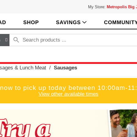
My Store:
Metropolis Big
AD
SHOP
SAVINGS
COMMUNIT
s
sages & Lunch Meat
/
Sausages
 now to pick up today between
10:00am-11
View other available times