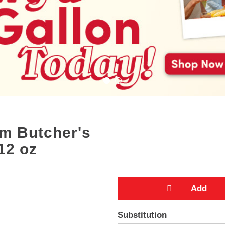
m Butcher's
12 oz
A
Substitution