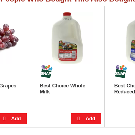
 Grapes
Best Choice Whole
Best Ch
Milk
Reduced 