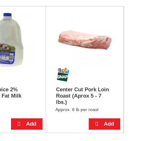
oice 2%
Center Cut Pork Loin
He
Fat Milk
Roast (Aprox 5 - 7
lbs.)
Approx. 6 lb per roast