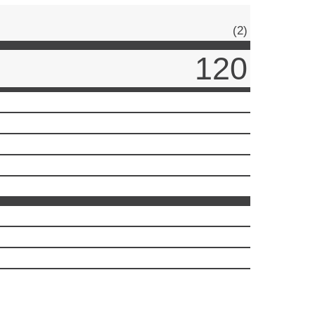
(2)
120