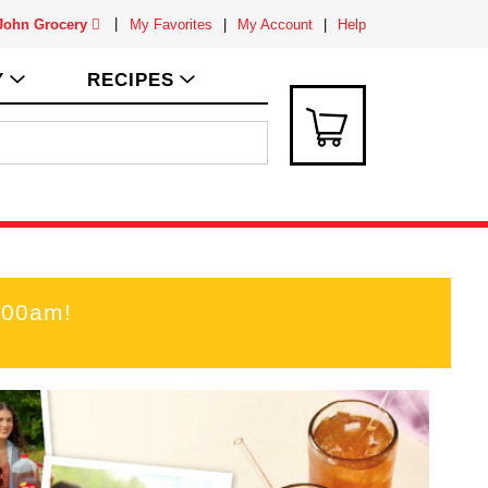
 John Grocery
My Favorites
My Account
Help
Y
RECIPES
:00am
!