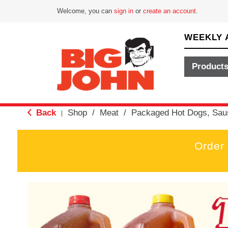
Welcome, you can
sign in
or
create an account
.
WEEKLY 
Product
Back
Shop
/
Meat
/
Packaged Hot Dogs, Sau
|
Order
T
h
i
s
i