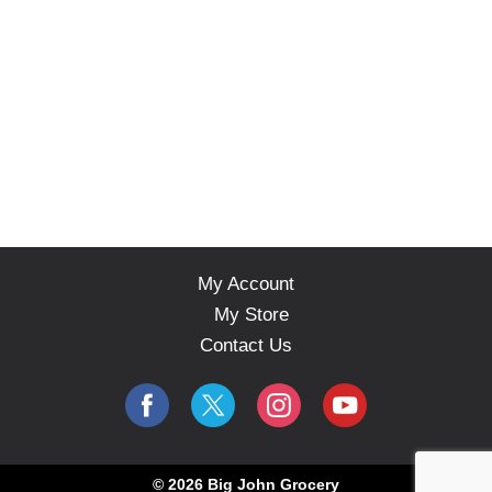
My Account
My Store
Contact Us
© 2026 Big John Grocery