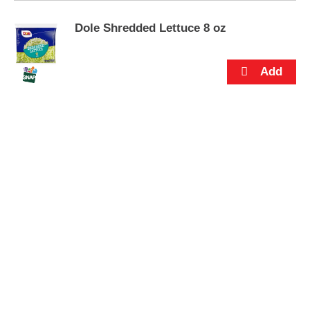
s
.
Dole Shredded Lettuce 8 oz