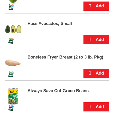
way! Keep Lunchables Nachos refrigerated until
p
you're ready to enjoy.
t
o
a
i
Hass Avocados, Small
t
e
m
w
i
t
Boneless Fryer Breast (2 to 3 lb. Pkg)
h
t
h
e
i
t
e
Always Save Cut Green Beans
m
d
o
t