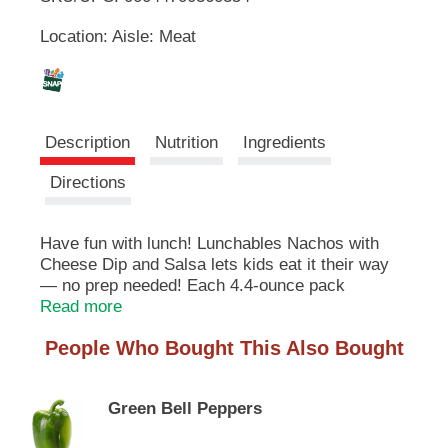
u
Location: Aisle: Meat
t
L
t
o
i
n
s
s
t
Description
Nutrition
Ingredients
o
n
t
Directions
a
v
i
Have fun with lunch! Lunchables Nachos with
g
Cheese Dip and Salsa lets kids eat it their way
a
— no prep needed! Each 4.4-ounce pack
t
contains cheesy dip, delicious salsa and crispy
Read more
e
tortilla chips. With fun in every bite, each serving
,
People Who Bought This Also Bought
contains 7 grams of protein. Our Lunchables
o
nacho tray tastes great and is perfect as part of
r
school lunches, weekend bites or any time
j
Green Bell Peppers
hunger strikes. The real win is that kids get to
u
dip it how and when they like, and eat it their
m