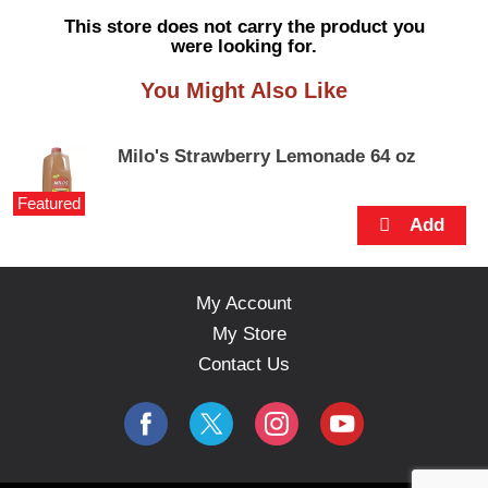
s
This store does not carry the product you
e
were looking for.
l
w
You Might Also Like
i
t
h
Milo's Strawberry Lemonade 64 oz
a
u
Featured
t
o
-
r
o
My Account
t
My Store
a
t
Contact Us
i
n
g
i
t