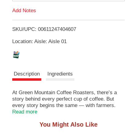
d
u
Add Notes
t
T
t
o
SKU/UPC: 00611247404607
o
n
s
Location: Aisle: Aisle 01
t
L
o
n
i
a
v
s
i
Description
Ingredients
g
a
t
t
At Green Mountain Coffee Roasters, there’s a
e
story behind every perfect cup of coffee. But
,
every story begins the same — with farmers.
o
From the misty highlands of Colombia to the sun-
Read more
r
kissed fields of Brazil and the hidden gems of
j
You Might Also Like
Honduras, each farm brings its own flavor, its
u
own character, its own heartbeat. It’s why, for
m