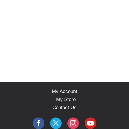
My Account
My Store
Contact Us