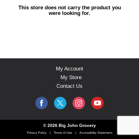
s
This store does not carry the product you
e
were looking for.
l
w
i
t
h
a
u
t
o
My Account
-
My Store
r
o
Contact Us
t
a
t
i
n
g
© 2026 Big John Grocery
i
Privacy Policy
Terms of Use
Accessibility Statement
t