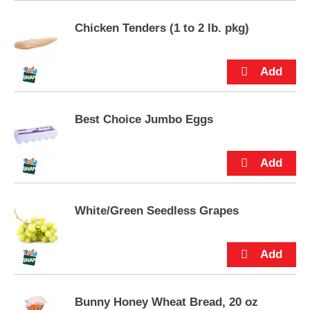
s
.
Chicken Tenders (1 to 2 lb. pkg)
Best Choice Jumbo Eggs
White/Green Seedless Grapes
Bunny Honey Wheat Bread, 20 oz