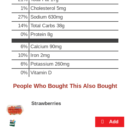
p
1
%
Cholesterol
5mg
t
o
27
%
Sodium
630mg
a
14
%
Total Carbs
38g
i
t
0
%
Protein
8g
e
m
6%
Calcium
90mg
w
i
10%
Iron
2mg
t
6%
Potassium
260mg
h
t
0%
Vitamin D
h
e
People Who Bought This Also Bought
i
t
e
Strawberries
m
d
o
t