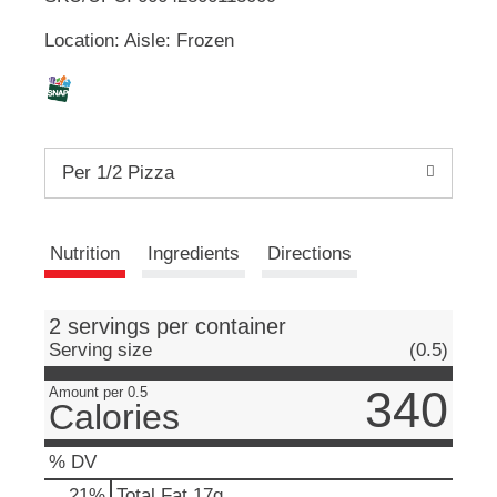
u
Location: Aisle: Frozen
t
L
t
o
i
n
s
s
t
Per 1/2 Pizza
o
n
t
a
v
Nutrition
Ingredients
Directions
i
g
a
2 servings per container
t
Serving size
(0.5)
e
,
340
Amount per 0.5
o
Calories
r
j
% DV
u
m
21
%
Total Fat
17g