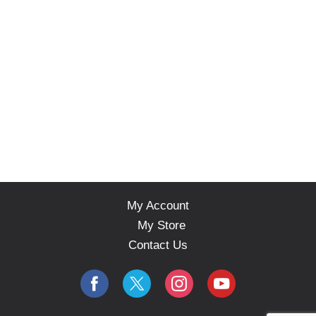
My Account
My Store
Contact Us