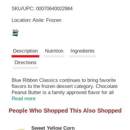
u
SKU/UPC: 00070640022984
o
t
t
Location: Aisle: Frozen
L
o
n
s
i
t
o
s
Description
Nutrition
Ingredients
n
a
t
Directions
v
i
g
Blue Ribbon Classics continues to bring favorite
a
flavors to the frozen dessert category. Chocolate
t
e
Peanut Butter is a family approved flavor for all
,
to enjoy. Delicious chocolate frozen dessert with
Read more
o
peanut butter cups. At Blue Ribbon Classics, we
r
People Who Shopped This Also Shopped
don't just make ice cream. We make days better.
j
Moods brighter. Traditions stronger. Occasions
u
more fun. We make memories to last a lifetime.
m
Sweet Yellow Corn
One scoop, one bowl, one delicious bite at a