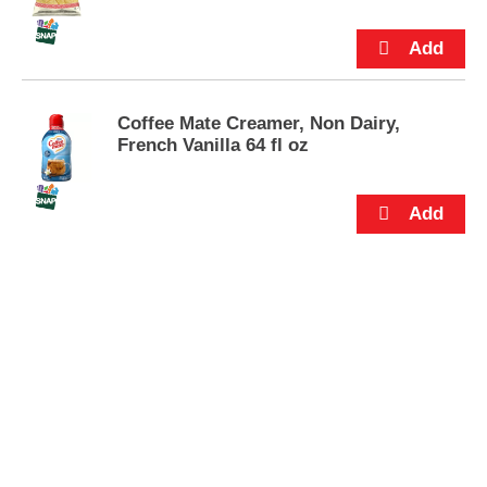
s
.
Coffee Mate Creamer, Non Dairy,
French Vanilla 64 fl oz