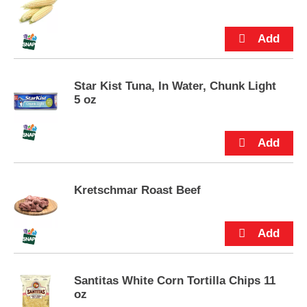
p
time.
t
o
a
i
t
Star Kist Tuna, In Water, Chunk Light
e
5 oz
m
w
i
t
h
t
h
Kretschmar Roast Beef
e
i
t
e
m
d
Santitas White Corn Tortilla Chips 11
o
oz
t