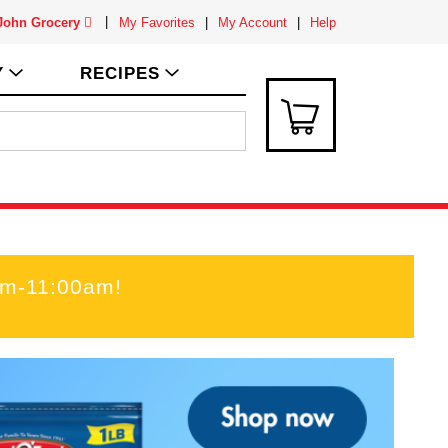
 John Grocery
My Favorites
My Account
Help
Y
RECIPES
am-11:00am
!