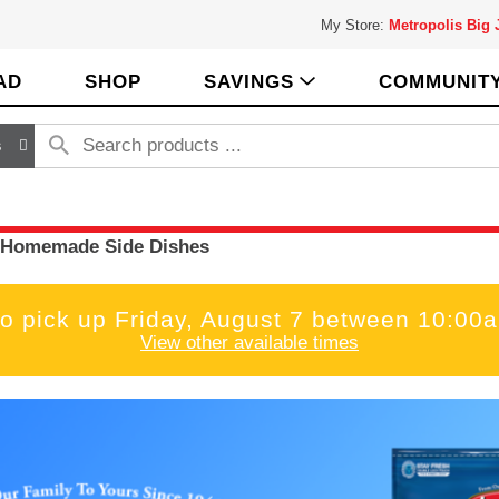
My Store:
Metropolis Big
AD
SHOP
SAVINGS
COMMUNIT
s
Homemade Side Dishes
to pick up
Friday, August 7 between 10:00
View other available times