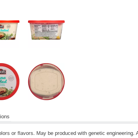
tions
al colors or flavors. May be produced with genetic engineering