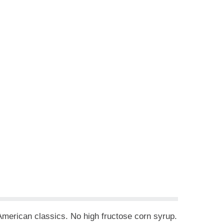
. American classics. No high fructose corn syrup.