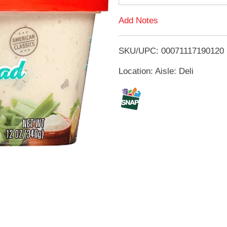
d
Add Notes
T
SKU/UPC: 00071117190120
o
Location: Aisle: Deli
L
i
s
t