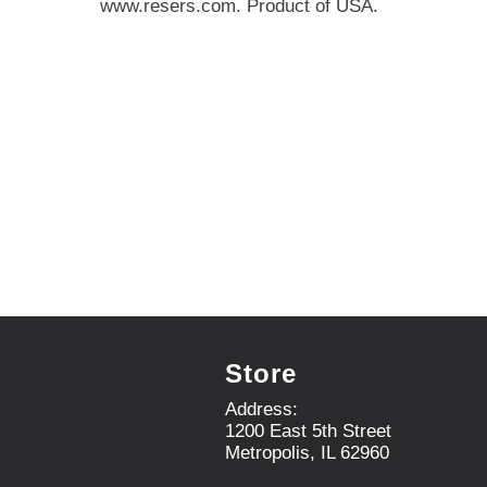
www.resers.com. Product of USA.
e
,
o
r
j
u
m
p
t
o
a
i
t
e
m
w
i
Store
t
h
Address:
t
1200 East 5th Street
h
Metropolis, IL 62960
e