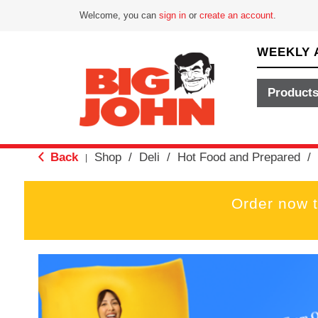
Welcome, you can
sign in
or
create an account
.
WEEKLY 
Product
Back
Shop
/
Deli
/
Hot Food and Prepared
/
|
Order now 
T
h
i
s
i