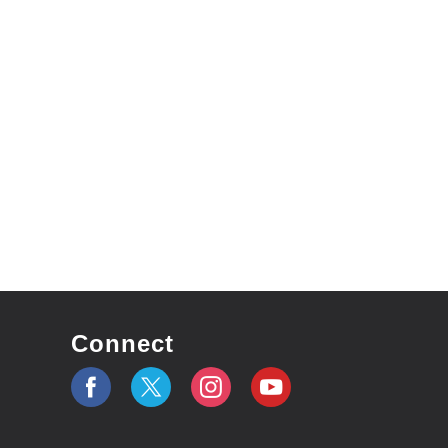
Connect