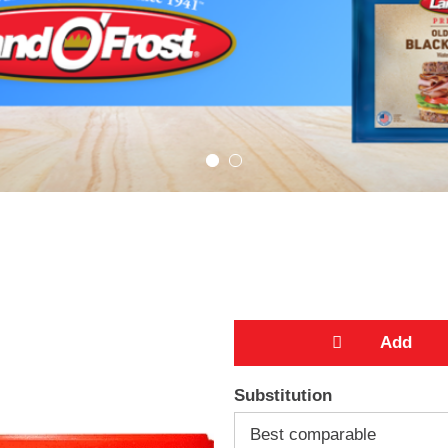
A
Substitution
d
Best comparable