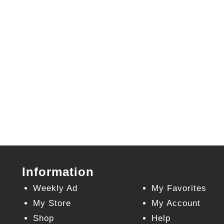
Information
Weekly Ad
My Favorites
My Store
My Account
Shop
Help