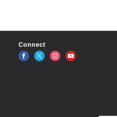
Connect