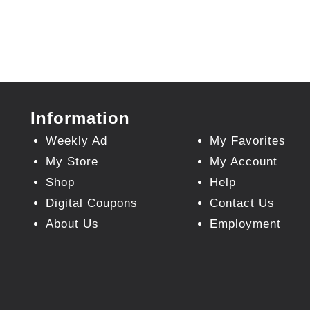
Information
Weekly Ad
My Favorites
My Store
My Account
Shop
Help
Digital Coupons
Contact Us
About Us
Employment