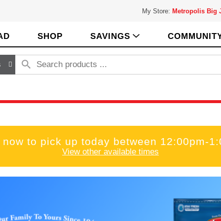
My Store:
Metropolis Big
AD
SHOP
SAVINGS
COMMUNIT
s
 now to pick up today between
12:00pm-1
View other available times