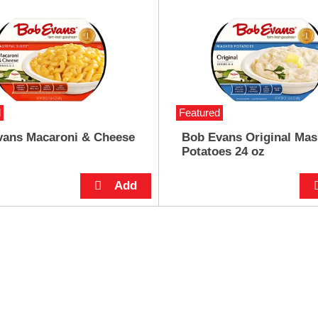
d
Featured
vans Macaroni & Cheese
Bob Evans Original Ma
Potatoes 24 oz