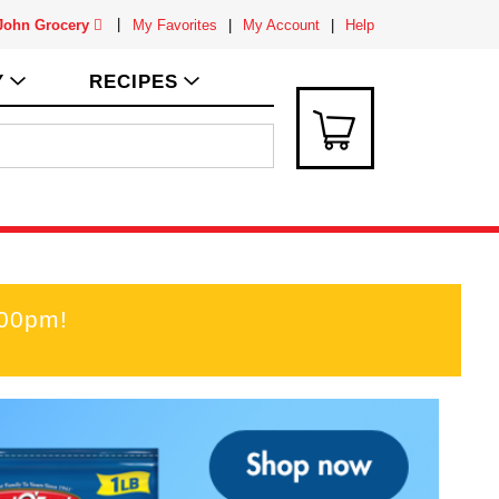
 John Grocery
My Favorites
My Account
Help
Y
RECIPES
:00pm
!