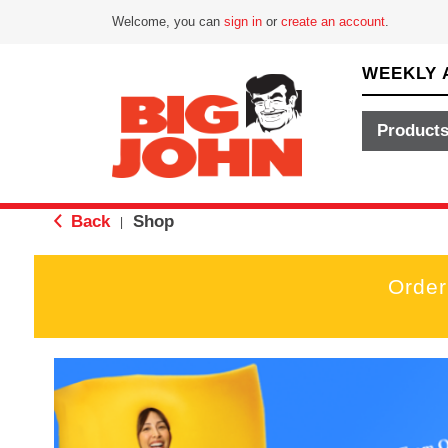
Welcome, you can
sign in
or
create an account
.
WEEKLY 
Product
Back
Shop
|
Order
T
h
i
s
i