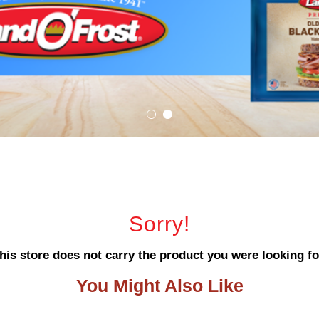
Sorry!
his store does not carry the product you were looking fo
You Might Also Like