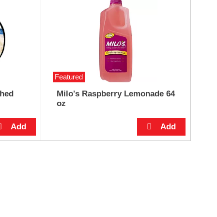
Featured
shed
Milo's Raspberry Lemonade 64
oz