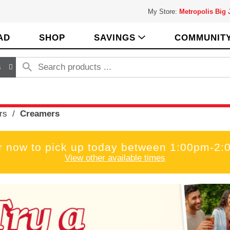
My Store:
Metropolis Big
AD
SHOP
SAVINGS
COMMUNIT
s
rs
/
Creamers
r now to pick up today between
1:00pm-2:
View other available times