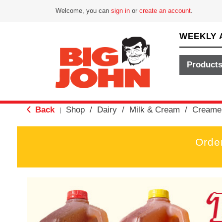
Welcome, you can
sign in
or
create an account
.
WEEKLY 
Product
Back
Shop
/
Dairy
/
Milk & Cream
/
Creame
|
Orde
T
h
i
s
i