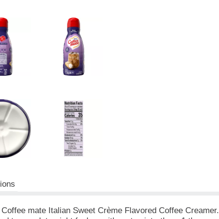
tions
 Coffee mate Italian Sweet Crème Flavored Coffee Creamer. Yo