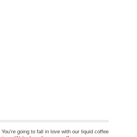
u’re going to fall in love with our liquid coffee