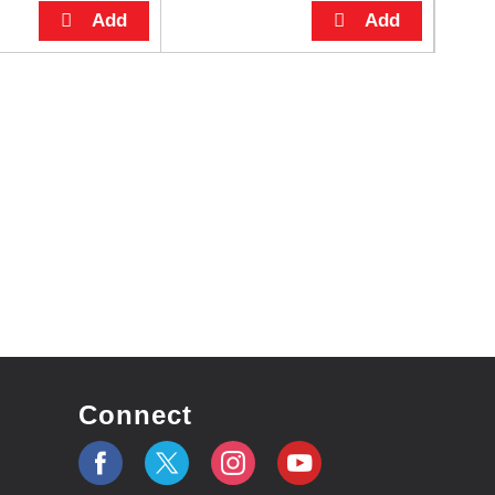
Connect