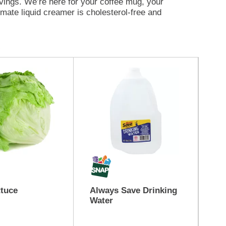
rvings. We’re here for your coffee mug, your
mate liquid creamer is cholesterol-free and
t Crème flavored creamer cool in the fridge for
 Crème flavored creamer yet?
ttuce
Always Save Drinking
Bu
Water
Br