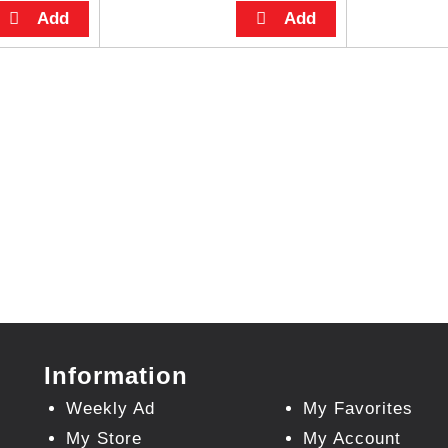
Information
Weekly Ad
My Favorites
My Store
My Account