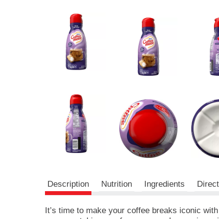
r
e
v
i
o
u
s
b
u
t
t
o
n
s
t
o
n
a
v
Description
Nutrition
Ingredients
Direc
i
g
a
It’s time to make your coffee breaks iconic with
t