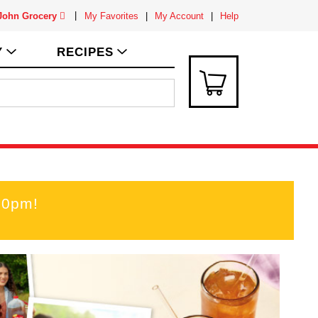
 John Grocery
My Favorites
My Account
Help
Y
RECIPES
00pm
!