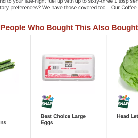
d to your late-night fuel up with up to sixty-three 1 tbsp se
ietary preferences? We have those covered too – Our Coffee 
 as we like our recyclable packaging. Keep your Italian Swee
). Ready to level up your coffee game with our Italian Sweet
People Who Bought This Also Bought
Best Choice Large
Head Le
ons
Eggs