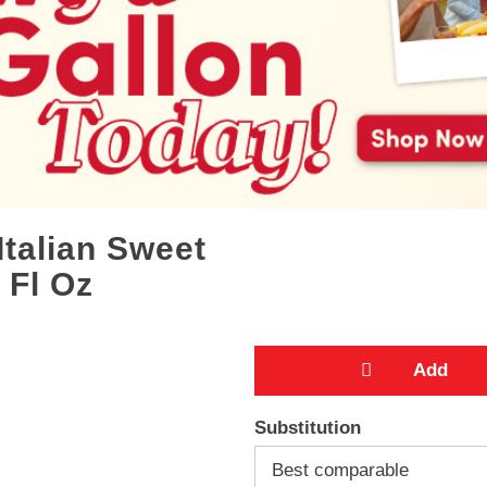
Italian Sweet
 Fl Oz
A
Substitution
d
Best comparable