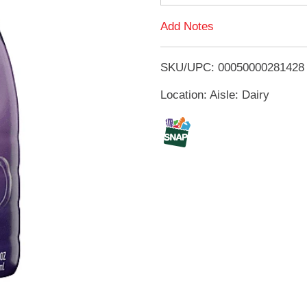
d
Add Notes
T
SKU/UPC: 00050000281428
o
Location: Aisle: Dairy
L
i
s
t