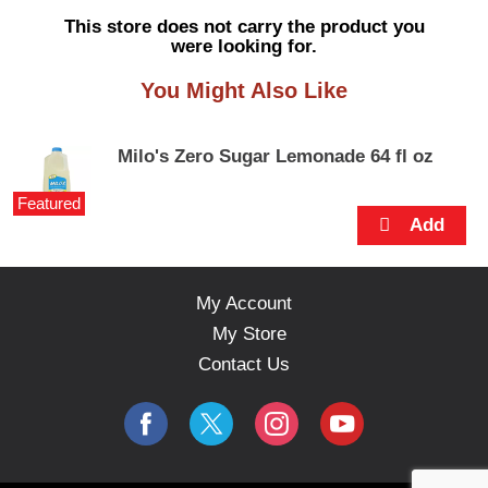
s
This store does not carry the product you
e
were looking for.
l
w
You Might Also Like
i
t
h
Milo's Zero Sugar Lemonade 64 fl oz
a
u
Featured
t
o
-
r
o
My Account
t
My Store
a
t
Contact Us
i
n
g
i
t