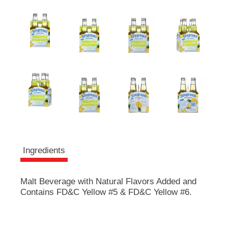
e
m
s
.
U
s
e
N
e
x
t
a
n
d
P
Ingredients
r
e
v
Malt Beverage with Natural Flavors Added and
i
Contains FD&C Yellow #5 & FD&C Yellow #6.
o
u
s
b