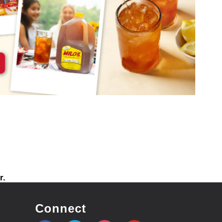
r.
Connect