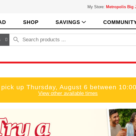
My Store:
Metropolis Big
AD
SHOP
SAVINGS
COMMUNIT
s
 pick up
Thursday, August 6 between 10:
View other available times