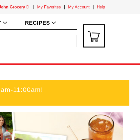
 John Grocery
My Favorites
My Account
Help
Y
RECIPES
00am-11:00am
!