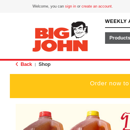
Welcome, you can
sign in
or
create an account
.
WEEKLY 
Product
Back
Shop
|
Order now to
T
h
i
s
i