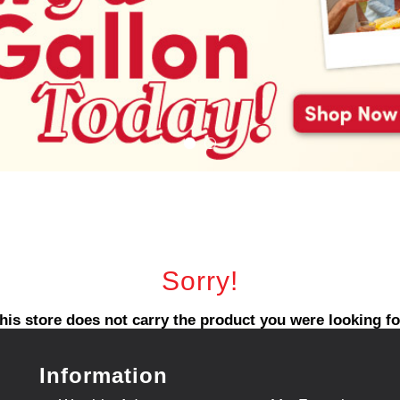
Sorry!
his store does not carry the product you were looking fo
Information