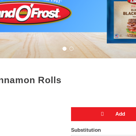
Cinnamon Rolls
A
Substitution