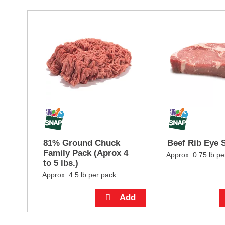
i
t
T
e
h
m
i
d
s
o
i
t
s
s
a
.
c
a
r
o
u
s
81% Ground Chuck
Beef Rib Eye 
e
Family Pack (Aprox 4
l
Approx. 0.75 lb pe
to 5 lbs.)
w
i
Approx. 4.5 lb per pack
t
h
a
u