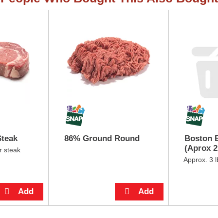
Steak
86% Ground Round
Boston B
(Aprox 2 
r steak
Approx. 3 l