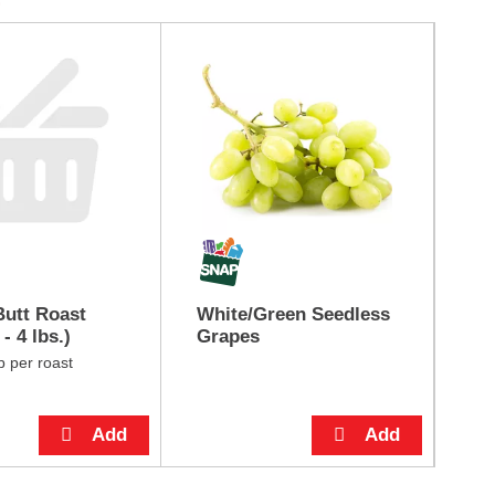
utt Roast
White/Green Seedless
Bu
- 4 lbs.)
Grapes
Do
ea
b per roast