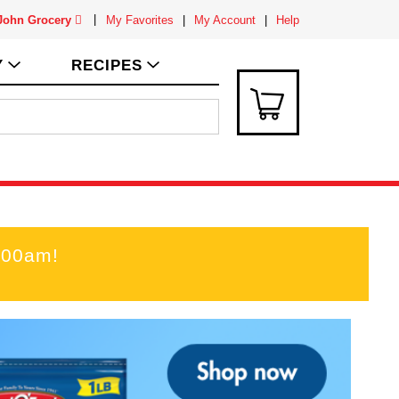
 John Grocery
My Favorites
My Account
Help
Y
RECIPES
:00am
!