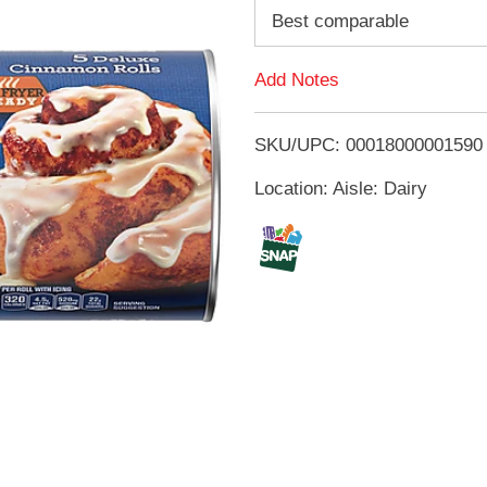
d
Best comparable
d
Add Notes
T
SKU/UPC: 00018000001590
o
Location: Aisle: Dairy
L
i
s
t