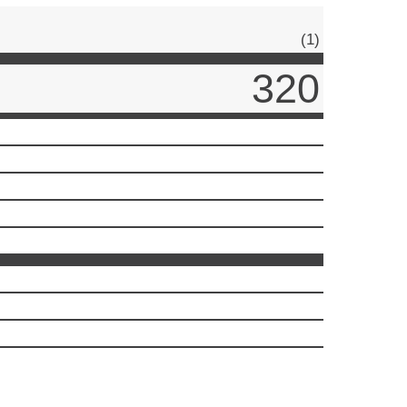
(1)
320