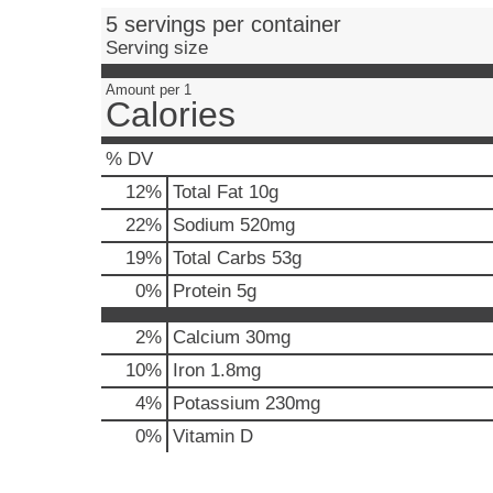
e
5 servings per container
,
Serving size
o
r
Amount per 1
j
Calories
u
m
% DV
p
t
12
%
Total Fat
10g
o
22
%
Sodium
520mg
a
i
19
%
Total Carbs
53g
t
0
%
Protein
5g
e
m
2%
Calcium
30mg
w
i
10%
Iron
1.8mg
t
4%
Potassium
230mg
h
t
0%
Vitamin D
h
e