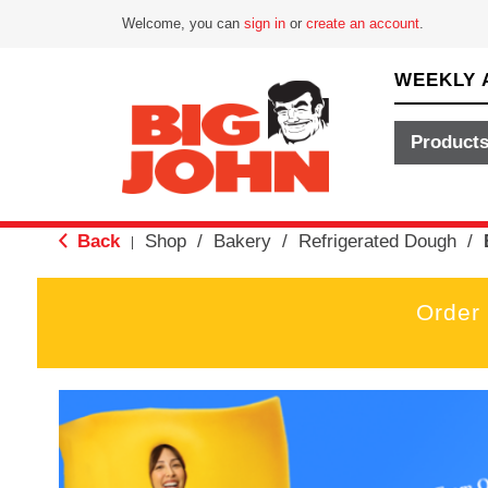
Welcome, you can
sign in
or
create an account
.
WEEKLY 
Product
Back
Shop
/
Bakery
/
Refrigerated Dough
/
|
Order
T
h
i
s
i