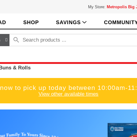
My Store:
Metropolis Big
AD
SHOP
SAVINGS
COMMUNIT
s
Buns & Rolls
 now to pick up today between
10:00am-11
View other available times